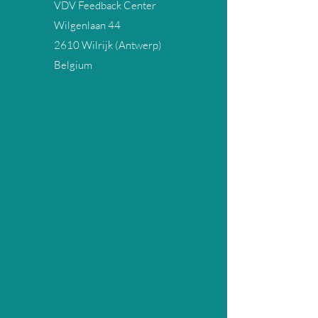
VDV Feedback Center
Wilgenlaan 44
2610 Wilrijk (Antwerp)
Belgium