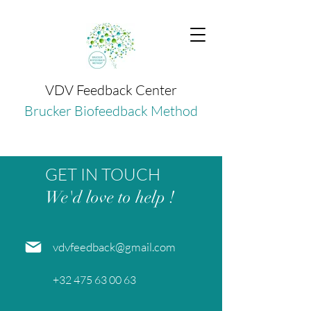
VDV Feedback Center
Brucker Biofeedback Method
GET IN TOUCH
We'd love to help !
vdvfeedback@gmail.com
+32 475 63 00 63